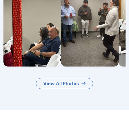
View All Photos