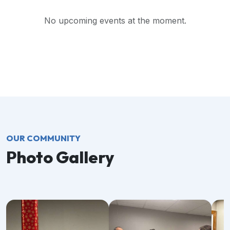
No upcoming events at the moment.
OUR COMMUNITY
Photo Gallery