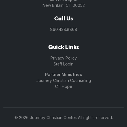
New Britain, CT 06052
Call Us
860.438.8868
Quick Links
Privacy Policy
Staff Login
Partner Ministries
Journey Christian Counseling
CT Hope
© 2026 Journey Christian Center. All rights reserved.