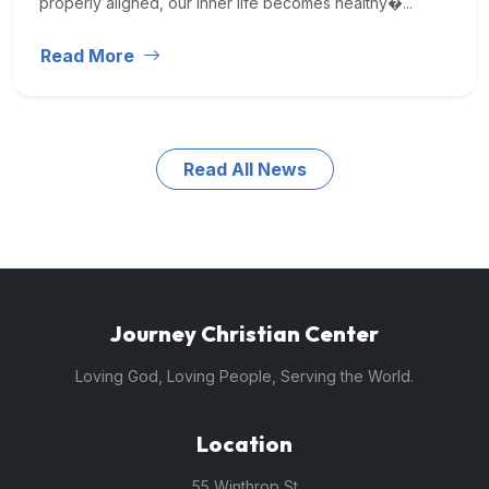
properly aligned, our inner life becomes healthy�...
Read More
Read All News
Journey Christian Center
Loving God, Loving People, Serving the World.
Location
55 Winthrop St