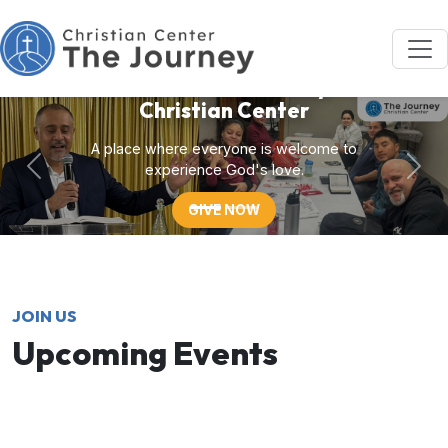
Welcome to Journey
Christian Center
A place where everyone is welcome to
experience God's love.
GIVE NOW
JOIN US
Upcoming Events