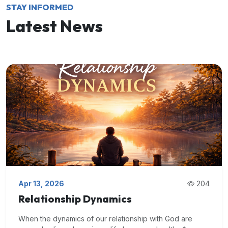
STAY INFORMED
Latest News
Apr 13, 2026
204
Relationship Dynamics
When the dynamics of our relationship with God are